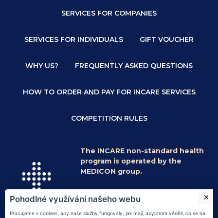
SERVICES FOR COMPANIES
SERVICES FOR INDIVIDUALS
GIFT VOUCHER
WHY US?
FREQUENTLY ASKED QUESTIONS
HOW TO ORDER AND PAY FOR INCARE SERVICES
COMPETITION RULES
The INCARE non-standard health
program is operated by the
MEDICON group.
© 2026
Medicon a.s.
|
Information on
Pohodlné využívání našeho webu
processing of personal data
|
vnitřní řád
|
náměty a stížnosti
|
Nastavení cookies
Pracujeme s cookies, aby naše služby fungovaly, jak mají, abychom věděli, co se na