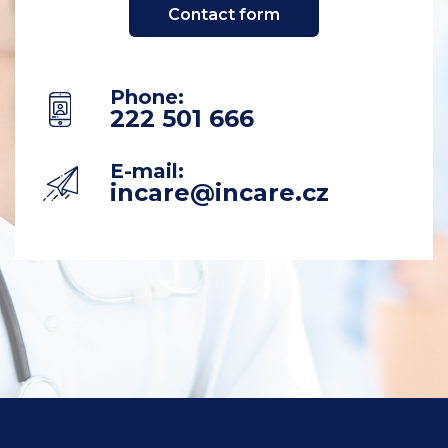
Contact form
Phone
:
222 501 666
E-mail:
incare@incare.cz