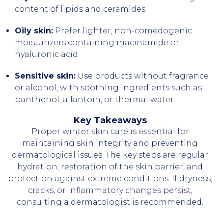
content of lipids and ceramides.
Oily skin:
Prefer lighter, non-comedogenic
moisturizers containing niacinamide or
hyaluronic acid.
Sensitive skin:
Use products without fragrance
or alcohol, with soothing ingredients such as
panthenol, allantoin, or thermal water.
Key Takeaways
Proper winter skin care is essential for
maintaining skin integrity and preventing
dermatological issues. The key steps are regular
hydration, restoration of the skin barrier, and
protection against extreme conditions. If dryness,
cracks, or inflammatory changes persist,
consulting a dermatologist is recommended.