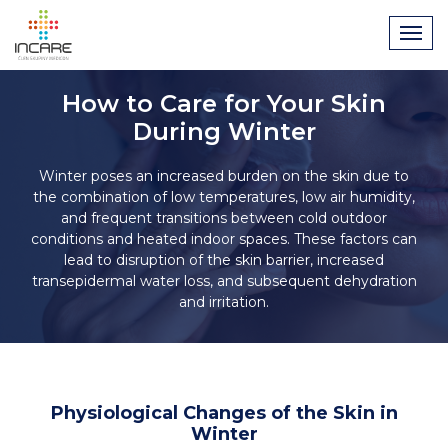
How to Care for Your Skin
During Winter
Winter poses an increased burden on the skin due to
the combination of low temperatures, low air humidity,
and frequent transitions between cold outdoor
conditions and heated indoor spaces. These factors can
lead to disruption of the skin barrier, increased
transepidermal water loss, and subsequent dehydration
and irritation.
Physiological Changes of the Skin in
Winter