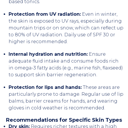
based tonics.
Protection from UV radiation:
Even in winter,
the skin is exposed to UV rays, especially during
mountain trips or on snow, which can reflect up
to 80% of UV radiation. Daily use of SPF 30 or
higher is recommended.
Internal hydration and nutrition:
Ensure
adequate fluid intake and consume foods rich
in omega-3 fatty acids (e.g., marine fish, flaxseed)
to support skin barrier regeneration.
Protection for lips and hands:
These areas are
particularly prone to damage. Regular use of lip
balms, barrier creams for hands, and wearing
gloves in cold weather is recommended.
Recommendations for Specific Skin Types
Dry skin:
Requires richer textures with a high