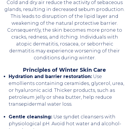
Cold and dry air reduce the activity of sebaceous
glands, resulting in decreased sebum production.
This leads to disruption of the lipid layer and
weakening of the natural protective barrier.
Consequently, the skin becomes more prone to
cracks, redness, and itching. Individuals with
atopic dermatitis, rosacea, or seborrheic
dermatitis may experience worsening of their
conditions during winter.
Principles of Winter Skin Care
Hydration and barrier restoration:
Use
emollients containing ceramides, glycerol, urea,
or hyaluronic acid. Thicker products, such as
petroleum jelly or shea butter, help reduce
transepidermal water loss.
Gentle cleansing:
Use syndet cleansers with
physiological pH. Avoid hot water and alcohol-