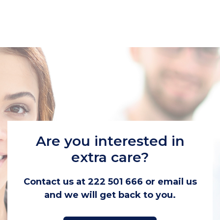
Are you interested in
extra care?
Contact us at 222 501 666 or email us
and we will get back to you.